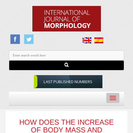
LAST PUBLISHED NUMBERS
Toggle
navigation
HOW DOES THE INCREASE
OF BODY MASS AND