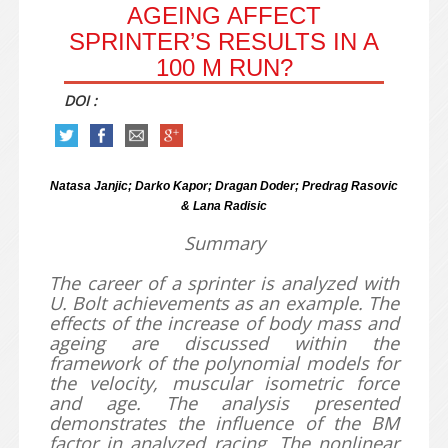
AGEING AFFECT
SPRINTER’S RESULTS IN A
100 M RUN?
DOI :
Natasa Janjic; Darko Kapor; Dragan Doder; Predrag Rasovic
& Lana Radisic
Summary
The career of a sprinter is analyzed with
U. Bolt achievements as an example. The
effects of the increase of body mass and
ageing are discussed within the
framework of the polynomial models for
the velocity, muscular isometric force
and age. The analysis presented
demonstrates the influence of the BM
factor in analyzed racing. The nonlinear