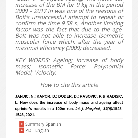
increase of the BM for 9 kg in the period
2009 – 2017 in was one of the reasons of
Bolt’s unsuccessful attempt to repeat or
confirm the time 9.58 s. Another limiting
factor was the fact that due to the age,
Bolt was not able to increase isometric
muscular force which, after the year of
maximal efficiency (2009) decreased.
KEY WORDS: Ageing; Increase of body
mass; Isometric Force; Polynomial
Model; Velocity.
How to cite this article
JANJIC, N.; KAPOR, D.; DODER, D.; RASOVIC, P. & RADISIC,
L. How does the increase of body mass and ageing affect
Int. J. Morphol., 39(6)
sprinter’s results in a 100m run.
:1543-
1546, 2021.
Summary Spanish
>
PDF English
>