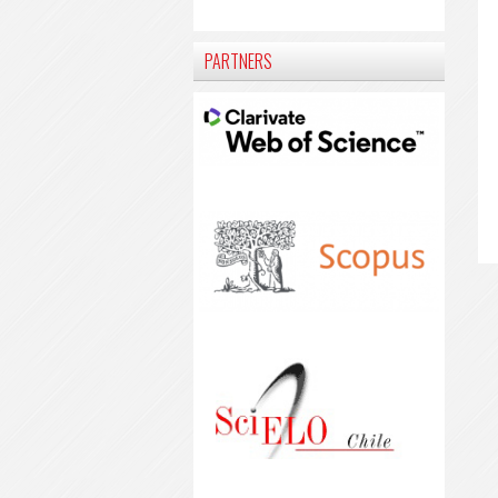
PARTNERS