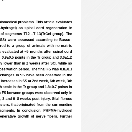
 V.
 biomedical problems. This article evaluates
hydrogel) on spinal cord regeneration in
el of segments T12 –T 13(TrGel group). The
e (SS) were assessed according to Basso–
ed to a group of animals with no matrix
as evaluated at ~5 months after spinal cord
 0.9±0.5 points in the Tr group and 3.6±1.2
ly lower than in 2 weeks after SCI, while no
bservation period. The final FS was 0.8±0.3
nt changes in SS have been observed in the
 increases in SS at 2nd week, 6th week, 3th
scale in the Tr group and 1.8±0.7 points in
 in FS between groups were observed only in
 3 and 6–8 weeks post-injury. Glial fibrous
usters, that originated from the surrounding
ragments. In conclusion, PHPMA-hydrogel
nerative growth of nerve fibers. Further