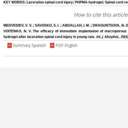
KEY WORDS: Laceration spinal cord injury; PHPMA-hydrogel; Spinal cord reg
How to cite this article
MEDVEDIEV, V. V. ; SAVOSKO, S. I. ; ABDALLAH, I. M. ; DRAGUNTSOVA, N. G.
VOITENKO, N. V. The efficacy of immediate implantation of macroporous 
Int. J. Morphol., 39(6
hydrogel after laceration spinal cord injury in young rats.
Summary Spanish
PDF English
>
>