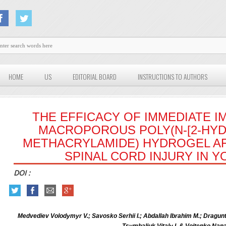
HOME
US
EDITORIAL BOARD
INSTRUCTIONS TO AUTHORS
THE EFFICACY OF IMMEDIATE I
MACROPOROUS POLY(N-[2-HY
METHACRYLAMIDE) HYDROGEL A
SPINAL CORD INJURY IN 
DOI :
Medvediev Volodymyr V.; Savosko Serhii I.; Abdallah Ibrahim M.; Dragunt