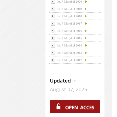
Int. J. Morphol 2020
Int. J. Morphol 2019
Int. J. Morphol 2018
Int. J. Morphol 2017
Int. J. Morphol 2016
Int. J. Morphol 2015
Int. J. Morphol 2014
Int. J. Morphol 2013
Int. J. Morphol 2012
Updated
in
August 07, 2026