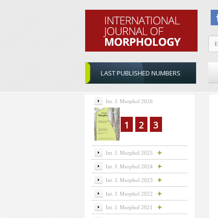
LAST PUBLISHED NUMBERS
Int. J. Morphol 2026
1
2
3
Int. J. Morphol 2025
Int. J. Morphol 2024
Int. J. Morphol 2023
Int. J. Morphol 2022
Int. J. Morphol 2021