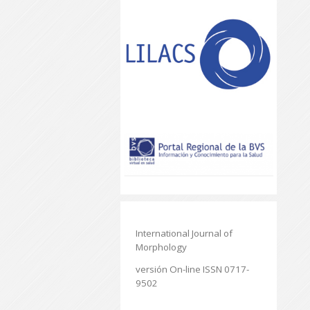
International Journal of
Morphology
versión On-line ISSN 0717-
9502