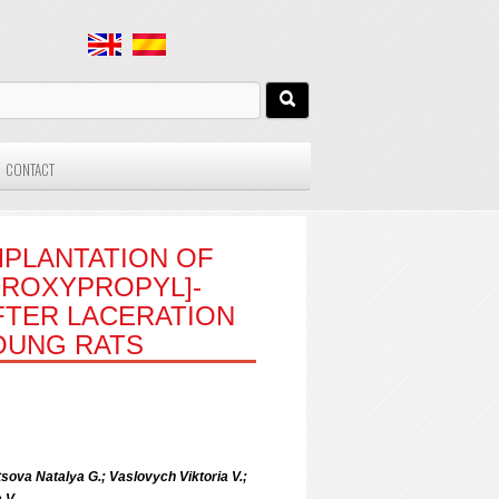
CONTACT
MPLANTATION OF
DROXYPROPYL]-
FTER LACERATION
YOUNG RATS
sova Natalya G.; Vaslovych Viktoria V.;