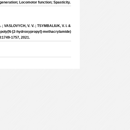
eneration; Locomotor function; Spasticity.
 ; VASLOVYCH, V. V. ; TSYMBALIUK, V. I. &
poly(N-[2-hydroxypropyl]-methacrylamide)
)
:1749-1757, 2021.