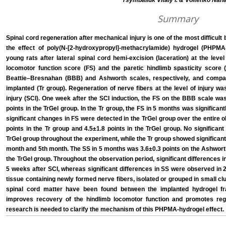
Tsymbaliuk Vitaly I. & Voitenko Nana
Summary
Spinal cord regeneration after mechanical injury is one of the most difficult
the effect of poly(N-[2-hydroxypropyl]-methacrylamide) hydrogel (PHPMA-
young rats after lateral spinal cord hemi-excision (laceration) at the lev
locomotor function score (FS) and the paretic hindlimb spasticity scor
Beattie–Bresnahan (BBB) and Ashworth scales, respectively, and compar
implanted (Tr group). Regeneration of nerve fibers at the level of injury w
injury (SCI). One week after the SCI induction, the FS on the BBB scale was
points in the TrGel group. In the Tr group, the FS in 5 months was significant
significant changes in FS were detected in the TrGel group over the entire o
points in the Tr group and 4.5±1.8 points in the TrGel group. No significa
TrGel group throughout the experiment, while the Tr group showed significant
month and 5th month. The SS in 5 months was 3.6±0.3 points on the Ashworth 
the TrGel group. Throughout the observation period, significant differences
5 weeks after SCI, whereas significant differences in SS were observed in 2,
tissue containing newly formed nerve fibers, isolated or grouped in small cl
spinal cord matter have been found between the implanted hydrogel f
improves recovery of the hindlimb locomotor function and promotes rege
research is needed to clarify the mechanism of this PHPMA-hydrogel effect.