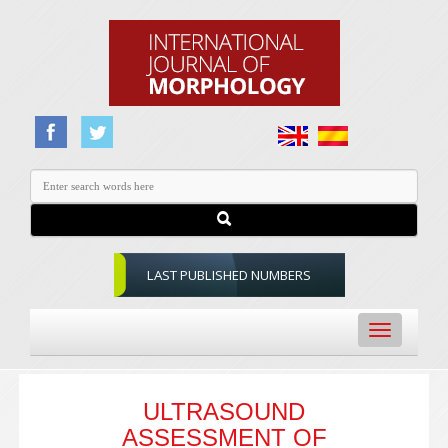
LAST PUBLISHED NUMBERS
Toggle
navigation
ULTRASOUND
ASSESSMENT OF