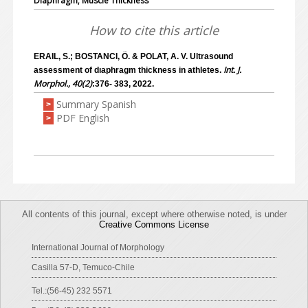
Diaphragm; Muscle Thickness
How to cite this article
ERAIL, S.; BOSTANCI, Ö. & POLAT, A. V. Ultrasound
Int. J.
assessment of dıaphragm thickness in athletes.
Morphol., 40(2)
:376- 383, 2022.
Summary Spanish
>
PDF English
>
All contents of this journal, except where otherwise noted, is under
Creative Commons License
International Journal of Morphology
Casilla 57-D, Temuco-Chile
Tel.:(56-45) 232 5571