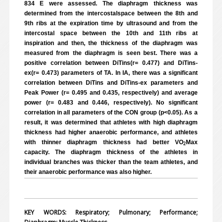
834 E were assessed. The diaphragm thickness was
determined from the intercostalspace between the 8th and
9th ribs at the expiration time by ultrasound and from the
intercostal space between the 10th and 11th ribs at
inspiration and then, the thickness of the diaphragm was
measured from the diaphragm is seen best. There was a
positive correlation between DiTins(r= 0.477) and DiTins-
ex(r= 0.473) parameters of TA. In IA, there was a significant
correlation between DiTins and DiTins-ex parameters and
Peak Power (r= 0.495 and 0.435, respectively) and average
power (r= 0.483 and 0.446, respectively). No significant
correlation in all parameters of the CON group (p<0.05). As a
result, it was determined that athletes with high diaphragm
thickness had higher anaerobic performance, and athletes
with thinner diaphragm thickness had better VO
Max
2
capacity. The diaphragm thickness of the athletes in
individual branches was thicker than the team athletes, and
their anaerobic performance was also higher.
KEY WORDS: Respiratory; Pulmonary; Performance;