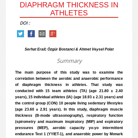
DIAPHRAGM THICKNESS IN
ATHLETES
DOI :
Serhat Erail; Özgür Bostanci & Ahmet Veysel Polat
Summary
The main purpose of this study was to examine the
correlation between the aerobic and anaerobic performance
of diaphragm thickness in athletes. That study was
conducted with 15 team athletes (TA) (age 21.80 ± 2.40
years), 15 individual athletes (IA) (age 18.93 ± 2.31 years) and
the control group (CON) 10 people living sedentary lifestyles
(age 23.60 ± 2.91 years). In this study, diaphragm muscle
thickness (B-mode ultrasonography), respiratory function
(spirometry and maximum inspiratory (MIP) and expiratory
pressures (MEP), aerobic capacity yo-yo intermittent
endurance Test 1 (YYIET-1), and anaerobic power by Monark