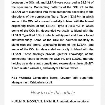
between the OOc inf. and LLSAN were observed in 29.5 % of
the specimens. Connecting patterns of the OOc inf. to the
LLSAN were classified into three categories according to the
directions of the connecting fibers; Type I (13.6 %), in which
some of the OOc inf. coursed medially to blend with the lateral
originating fibers of the LLSAN. Type II (11.4 %), in which
some of the OOc inf. descended vertically to blend with the
LLSAN. Type III (4.5 %), in which both types I and II were found
simultaneously. Some of the OOc inf. coursed medially to
blend with the lateral originating fibers of the LLSAN, and
some of the OOc inf. descended vertically to blend with the
LLSAN. These findings provide greater knowledge of the
connecting fibers between the OOc inf. and LLSAN, thereby
helping us understand complicated expressions, inject BoNT-
A into related wrinkles, and analyze EMG activities.
KEY WORDS: Connecting fibers; Levator labii superioris
alaeque nasi; Orbicularis oculi.
How to cite this article
HUR, M. S.; MOON, Y. S. & KIM, H. Anatomical connections