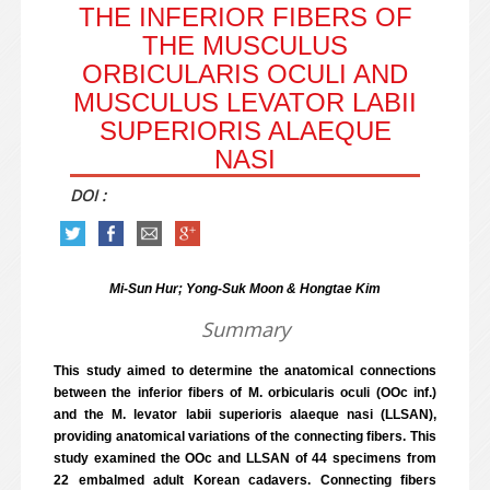
THE INFERIOR FIBERS OF
THE MUSCULUS
ORBICULARIS OCULI AND
MUSCULUS LEVATOR LABII
SUPERIORIS ALAEQUE
NASI
DOI :
Mi-Sun Hur; Yong-Suk Moon & Hongtae Kim
Summary
This study aimed to determine the anatomical connections
between the inferior fibers of M. orbicularis oculi (OOc inf.)
and the M. levator labii superioris alaeque nasi (LLSAN),
providing anatomical variations of the connecting fibers. This
study examined the OOc and LLSAN of 44 specimens from
22 embalmed adult Korean cadavers. Connecting fibers