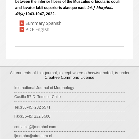
between the inferior fibers of the Musculus orbicularis oculi
Int. J. Morphol.,
and levator labii superioris alaeque nasi.
40(4)
:1043-1047, 2022.
Summary Spanish
>
PDF English
>
All contents of this journal, except where otherwise noted, is under
Creative Commons License
International Journal of Morphology
Casilla 57-D, Temuco-Chile
Tel.:(56-45) 232 5571
Fax:(56-45) 232 5600
contacto@ijmorphol.com
ijmorpho@ufrontera.cl