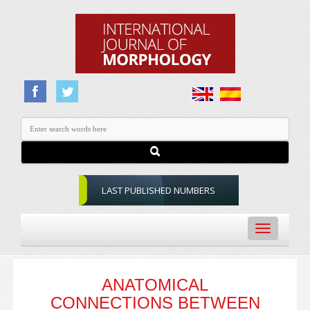
LAST PUBLISHED NUMBERS
Toggle
navigation
ANATOMICAL
CONNECTIONS BETWEEN