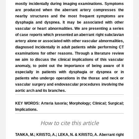
mostly incidentally during imaging examinations. Symptoms
are produced when the aberrant artery compresses the
nearby structures and the most frequent symptoms are
dysphagia and dyspnea. It may be associated with other
vascular or heart abnormalities. We are presenting a series
of case reports which presented an aberrant right subclavian
artery alone or associated with other vascular abnormalities,
diagnosed incidentally in adult patients while performing CT
examinations for other reasons. Through a literature review
we aim to discuss the clinical implications of this vascular
anomaly, to point out the importance of being aware of it
especially in patients with dysphagia or dyspnea or in
patients who undergo operations in the thorax and neck or
vascular surgery and endovascular procedures involving the
aortic arch and its branches.
KEY WORDS: Arteria lusoria; Morphology; Clinical; Surgical;
Implications.
How to cite this article
TANKA, M.; KRISTO, A.; LEKA, N. & KRISTO, A. Aberrant right