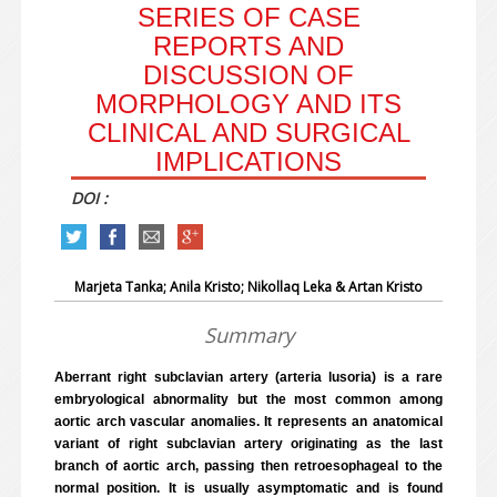
SERIES OF CASE
REPORTS AND
DISCUSSION OF
MORPHOLOGY AND ITS
CLINICAL AND SURGICAL
IMPLICATIONS
DOI :
Marjeta Tanka; Anila Kristo; Nikollaq Leka & Artan Kristo
Summary
Aberrant right subclavian artery (arteria lusoria) is a rare
embryological abnormality but the most common among
aortic arch vascular anomalies. It represents an anatomical
variant of right subclavian artery originating as the last
branch of aortic arch, passing then retroesophageal to the
normal position. It is usually asymptomatic and is found