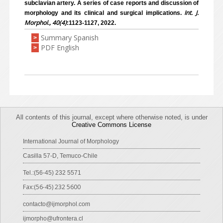
subclavian artery. A series of case reports and discussion of
Int. J.
morphology and its clinical and surgical implications.
Morphol., 40(4)
:1123-1127, 2022.
Summary Spanish
>
PDF English
>
All contents of this journal, except where otherwise noted, is under
Creative Commons License
International Journal of Morphology
Casilla 57-D, Temuco-Chile
Tel.:(56-45) 232 5571
Fax:(56-45) 232 5600
contacto@ijmorphol.com
ijmorpho@ufrontera.cl