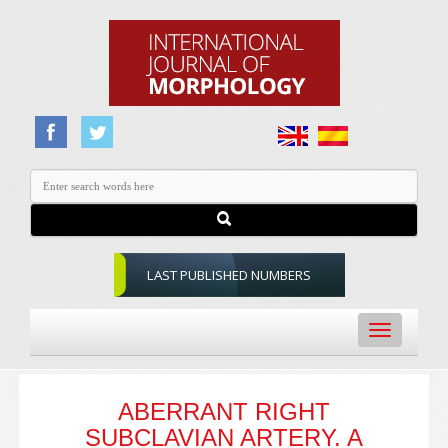
LAST PUBLISHED NUMBERS
Toggle
navigation
ABERRANT RIGHT
SUBCLAVIAN ARTERY. A