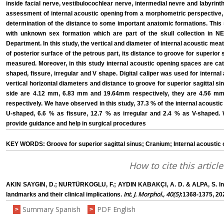
inside facial nerve, vestibulocochlear nerve, intermedial nevre and labyrinth
assessment of internal acoustic opening from a morphometric perspective, 
determination of the distance to some important anatomic formations. This
with unknown sex formation which are part of the skull collection in 
Department. In this study, the vertical and diameter of internal acoustic meat
of posterior surface of the petrous part, its distance to groove for superior 
measured. Moreover, in this study internal acoustic opening spaces are cat
shaped, fissure, irregular and V shape. Digital caliper was used for inter
vertical horizontal diameters and distance to groove for superior sagittal sin
side are 4.12 mm, 6.83 mm and 19.64mm respectively, they are 4.56 mm
respectively. We have observed in this study, 37.3 % of the internal acousti
U-shaped, 6.6 % as fissure, 12.7 % as irregular and 2.4 % as V-shaped
provide guidance and help in surgical procedures
KEY WORDS: Groove for superior sagittal sinus; Cranium; Internal acoustic
How to cite this article
AKIN SAYGIN, D.; NURTÜRKOGLU, F.; AYDIN KABAKÇI, A. D. & ALPA, S. Int
Int. J. Morphol., 40(5)
landmarks and their clinical implications.
:1368-1375, 20
Summary Spanish
PDF English
>
>