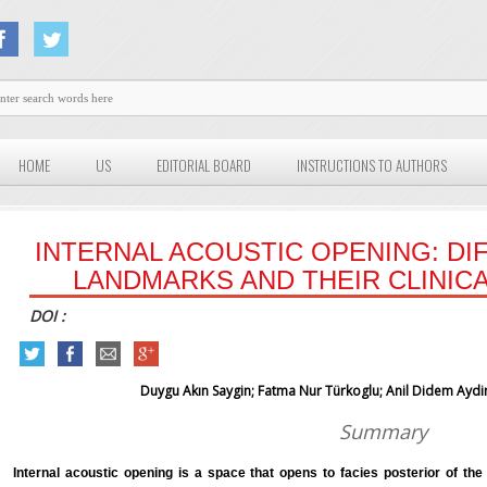
HOME
US
EDITORIAL BOARD
INSTRUCTIONS TO AUTHORS
INTERNAL ACOUSTIC OPENING: D
LANDMARKS AND THEIR CLINICA
DOI :
Duygu Akın Saygin; Fatma Nur Türkoglu; Anil Didem Aydin
Summary
Internal acoustic opening is a space that opens to facies posterior of th