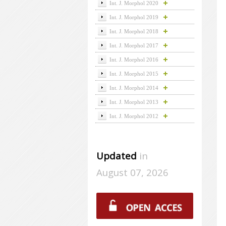
Int. J. Morphol 2020
Int. J. Morphol 2019
Int. J. Morphol 2018
Int. J. Morphol 2017
Int. J. Morphol 2016
Int. J. Morphol 2015
Int. J. Morphol 2014
Int. J. Morphol 2013
Int. J. Morphol 2012
Updated
in
August 07, 2026