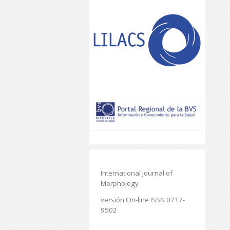
International Journal of
Morphology
versión On-line ISSN 0717-
9502