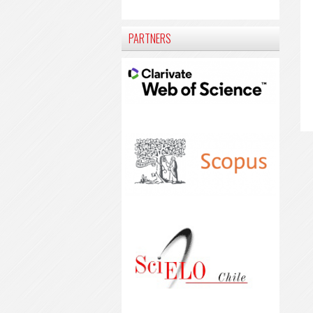
PARTNERS