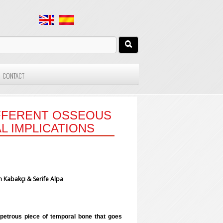
CONTACT
IFFERENT OSSEOUS
L IMPLICATIONS
 Kabakçı & Serife Alpa
e petrous piece of temporal bone that goes