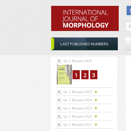
LAST PUBLISHED NUMBERS
Int. J. Morphol 2026
1
2
3
Int. J. Morphol 2025
Int. J. Morphol 2024
Int. J. Morphol 2023
Int. J. Morphol 2022
Int. J. Morphol 2021