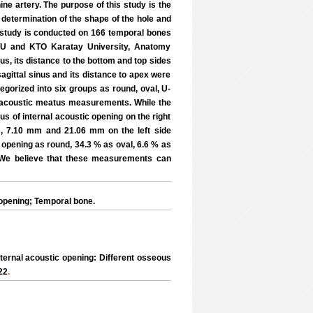
ine artery. The purpose of this study is the
determination of the shape of the hole and
 study is conducted on 166 temporal bones
NEU and KTO Karatay University, Anatomy
us, its distance to the bottom and top sides
sagittal sinus and its distance to apex were
egorized into six groups as round, oval, U-
nal acoustic meatus measurements. While the
us of internal acoustic opening on the right
, 7.10 mm and 21.06 mm on the left side
c opening as round, 34.3 % as oval, 6.6 % as
. We believe that these measurements can
 opening; Temporal bone.
ernal acoustic opening: Different osseous
.
22