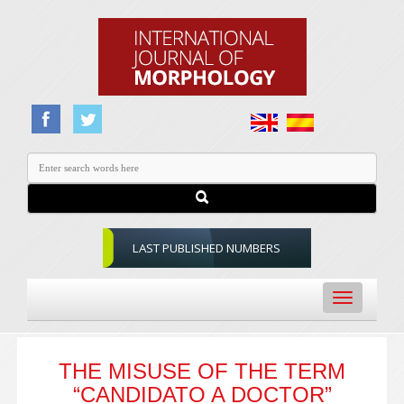
LAST PUBLISHED NUMBERS
Toggle
navigation
THE MISUSE OF THE TERM
“CANDIDATO A DOCTOR”