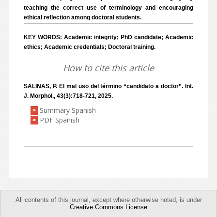
teaching the correct use of terminology and encouraging
ethical reflection among doctoral students.
KEY WORDS: Academic integrity; PhD candidate; Academic
ethics; Academic credentials; Doctoral training.
How to cite this article
SALINAS, P. El mal uso del término “candidato a doctor”. Int.
J. Morphol., 43(3):718-721, 2025.
Summary Spanish
>
PDF Spanish
>
All contents of this journal, except where otherwise noted, is under
Creative Commons License