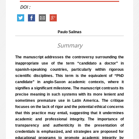
DOI :
Paulo Salinas
Summary
The manuscript addresses the controversy surrounding the
inappropriate use of the term “candidato a doctor” in
spanish-speaking countries, particularly within rigorous
scientific disciplines. This term is the equivalent of “PhD
candidate” in anglo-Saxon academic contexts, where it
signifies a significant milestone. The manuscript contrasts its
precise meaning in such systems with its more lenient and
sometimes premature use in Latin America. The critique
focuses on the lack of rigor and the potential ethical concerns
that this practice may entail, suggesting that it undermines
academic and professional integrity. The importance of
transparency and authenticity in the presentation of
credentials is emphasized, and strategies are proposed for
educational programs to promote academic integrity by