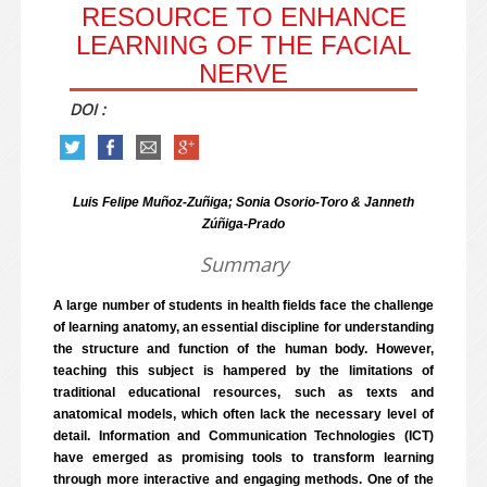
RESOURCE TO ENHANCE
LEARNING OF THE FACIAL
NERVE
DOI :
Luis Felipe Muñoz-Zuñiga; Sonia Osorio-Toro & Janneth
Zúñiga-Prado
Summary
A large number of students in health fields face the challenge
of learning anatomy, an essential discipline for understanding
the structure and function of the human body. However,
teaching this subject is hampered by the limitations of
traditional educational resources, such as texts and
anatomical models, which often lack the necessary level of
detail. Information and Communication Technologies (ICT)
have emerged as promising tools to transform learning
through more interactive and engaging methods. One of the