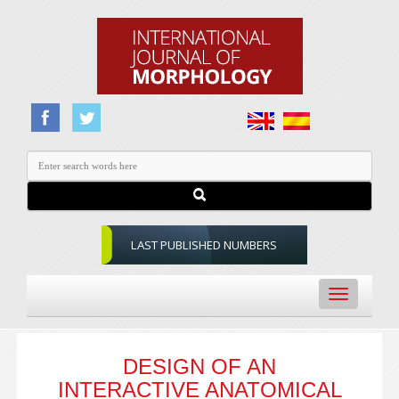
LAST PUBLISHED NUMBERS
Toggle
navigation
DESIGN OF AN
INTERACTIVE ANATOMICAL