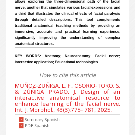
allows exploring the three-dimensional path of the facial
nerve, another that simulates various facial expressions and
a third that illustrates the clinical effects of facial paralysis
through detailed descriptions. This tool complements
traditional anatomical teaching methods by providing an
immersive, accurate and practical learning experience,
significantly improving the understanding of complex
anatomical structures.
KEY WORDS: Anatomy; Neuroanatomy; Facial nerve;
Interactive application; Educational technologies.
How to cite this article
MUÑOZ-ZUÑIGA, L. F.; OSORIO-TORO, S.
& ZÚÑIGA PRADO, J. Design of an
interactive anatomical resource to
enhance learning of the facial nerve.
Int. J. Morphol., 43(3):775- 781, 2025.
Summary Spanish
>
PDF Spanish
>