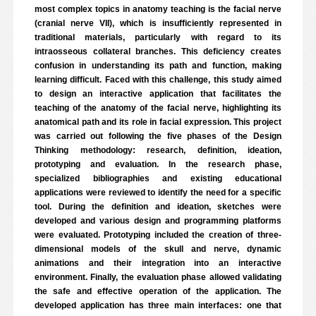
most complex topics in anatomy teaching is the facial nerve
(cranial nerve VII), which is insufficiently represented in
traditional materials, particularly with regard to its
intraosseous collateral branches. This deficiency creates
confusion in understanding its path and function, making
learning difficult. Faced with this challenge, this study aimed
to design an interactive application that facilitates the
teaching of the anatomy of the facial nerve, highlighting its
anatomical path and its role in facial expression. This project
was carried out following the five phases of the Design
Thinking methodology: research, definition, ideation,
prototyping and evaluation. In the research phase,
specialized bibliographies and existing educational
applications were reviewed to identify the need for a specific
tool. During the definition and ideation, sketches were
developed and various design and programming platforms
were evaluated. Prototyping included the creation of three-
dimensional models of the skull and nerve, dynamic
animations and their integration into an interactive
environment. Finally, the evaluation phase allowed validating
the safe and effective operation of the application. The
developed application has three main interfaces: one that