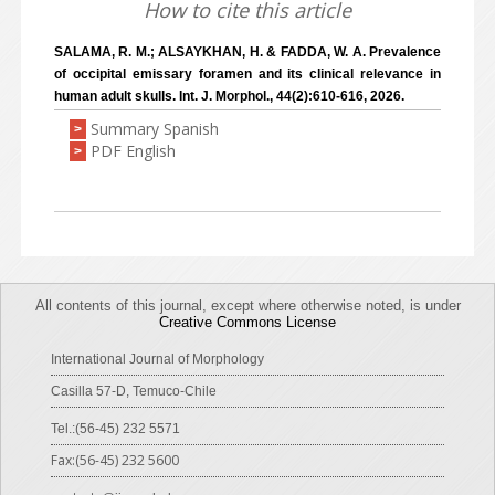
How to cite this article
SALAMA, R. M.; ALSAYKHAN, H. & FADDA, W. A. Prevalence
of occipital emissary foramen and its clinical relevance in
human adult skulls. Int. J. Morphol., 44(2):610-616, 2026.
Summary Spanish
>
PDF English
>
All contents of this journal, except where otherwise noted, is under
Creative Commons License
International Journal of Morphology
Casilla 57-D, Temuco-Chile
Tel.:(56-45) 232 5571
Fax:(56-45) 232 5600