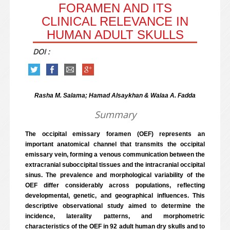
FORAMEN AND ITS
CLINICAL RELEVANCE IN
HUMAN ADULT SKULLS
DOI :
Rasha M. Salama; Hamad Alsaykhan & Walaa A. Fadda
Summary
The occipital emissary foramen (OEF) represents an
important anatomical channel that transmits the occipital
emissary vein, forming a venous communication between the
extracranial suboccipital tissues and the intracranial occipital
sinus. The prevalence and morphological variability of the
OEF differ considerably across populations, reflecting
developmental, genetic, and geographical influences. This
descriptive observational study aimed to determine the
incidence, laterality patterns, and morphometric
characteristics of the OEF in 92 adult human dry skulls and to