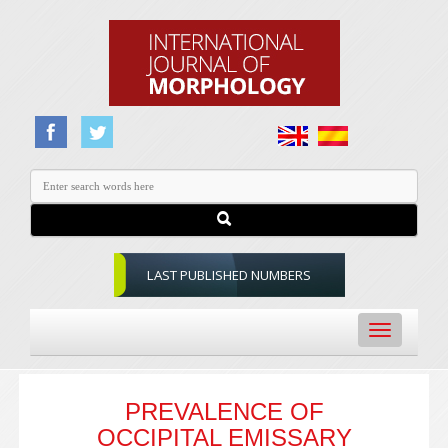
LAST PUBLISHED NUMBERS
Toggle
navigation
PREVALENCE OF
OCCIPITAL EMISSARY