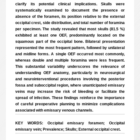
clarify its potential clinical implications. Skulls were
systematically examined to document the presence or
absence of the foramen, its position relative to the external
occipital crest, side distribution, and total number of foramina
per specimen. The study revealed that most skulls (81.5 %)
exhibited at least one OEF, predominantly located on the
squamous part of the occipital bone. Bilateral presentation
represented the most frequent pattern, followed by unilateral
and midline forms. A single OEF occurred most commonly,
whereas double and multiple foramina were less frequent.
This substantial variability underscores the relevance of
understanding OEF anatomy, particularly in neurosurgical
and neurointerventional procedures involving the posterior
fossa and suboccipital region, where unanticipated emissary
veins may increase the risk of bleeding or facilitate the
spread of infection. These findings reinforce the importance
of careful preoperative planning to minimize complications
associated with emissary venous channels.
KEY WORDS: Occipital emissary foramen; Occipital
emissary vein; Prevalence; Skulls; External occipital crest.