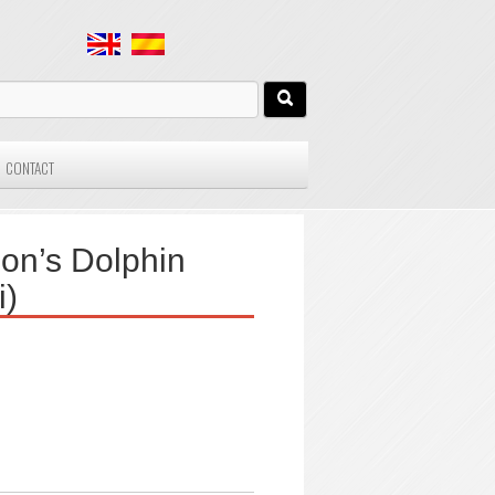
CONTACT
on’s Dolphin
i)