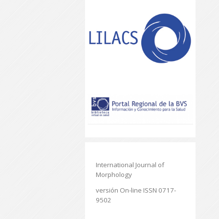
International Journal of
Morphology
versión On-line ISSN 0717-
9502