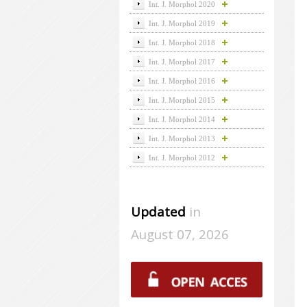
Int. J. Morphol 2020
Int. J. Morphol 2019
Int. J. Morphol 2018
Int. J. Morphol 2017
Int. J. Morphol 2016
Int. J. Morphol 2015
Int. J. Morphol 2014
Int. J. Morphol 2013
Int. J. Morphol 2012
Updated
in
August 07, 2026