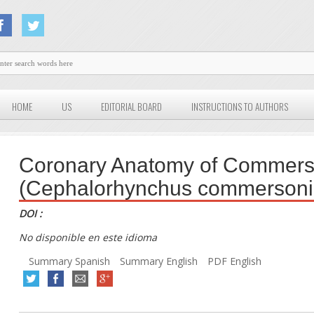
HOME
US
EDITORIAL BOARD
INSTRUCTIONS TO AUTHORS
Coronary Anatomy of Commers
(Cephalorhynchus commersoni
DOI :
No disponible en este idioma
Summary Spanish
Summary English
PDF English