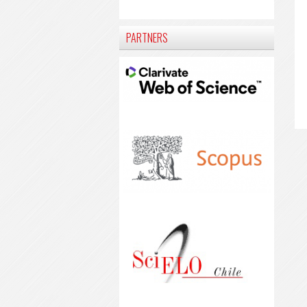
PARTNERS