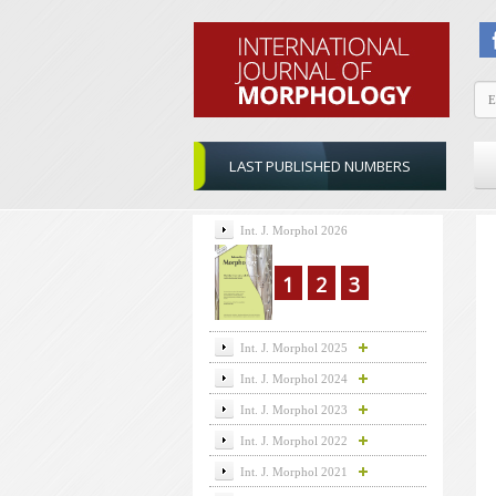
LAST PUBLISHED NUMBERS
Int. J. Morphol 2026
1
2
3
Int. J. Morphol 2025
Int. J. Morphol 2024
Int. J. Morphol 2023
Int. J. Morphol 2022
Int. J. Morphol 2021