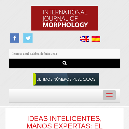
ULTIMOS NÚMEROS PUBLICADOS
Toggle
navigation
IDEAS INTELIGENTES,
MANOS EXPERTAS: EL