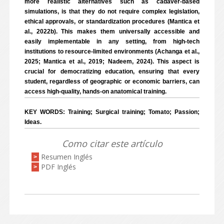
more realistic alternatives such as cadaver-based
simulations, is that they do not require complex legislation,
ethical approvals, or standardization procedures (Mantica et
al., 2022b). This makes them universally accessible and
easily implementable in any setting, from high-tech
institutions to resource-limited environments (Achanga et al.,
2025; Mantica et al., 2019; Nadeem, 2024). This aspect is
crucial for democratizing education, ensuring that every
student, regardless of geographic or economic barriers, can
access high-quality, hands-on anatomical training.
KEY WORDS: Training; Surgical training; Tomato; Passion;
Ideas.
Como citar este artículo
Resumen Inglés
>
PDF Inglés
>