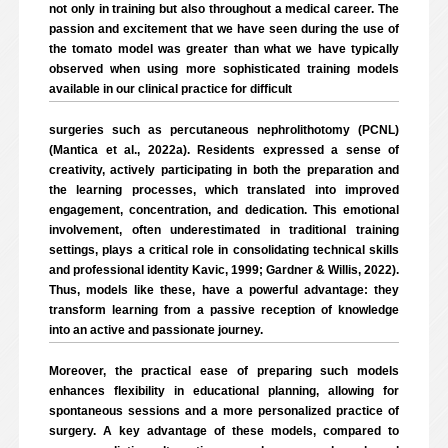
not only in training but also throughout a medical career. The
passion and excitement that we have seen during the use of
the tomato model was greater than what we have typically
observed when using more sophisticated training models
available in our clinical practice for difficult
surgeries such as percutaneous nephrolithotomy (PCNL)
(Mantica et al., 2022a). Residents expressed a sense of
creativity, actively participating in both the preparation and
the learning processes, which translated into improved
engagement, concentration, and dedication. This emotional
involvement, often underestimated in traditional training
settings, plays a critical role in consolidating technical skills
and professional identity Kavic, 1999; Gardner & Willis, 2022).
Thus, models like these, have a powerful advantage: they
transform learning from a passive reception of knowledge
into an active and passionate journey.
Moreover, the practical ease of preparing such models
enhances flexibility in educational planning, allowing for
spontaneous sessions and a more personalized practice of
surgery. A key advantage of these models, compared to