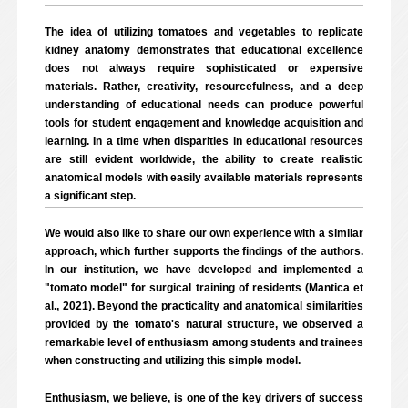
The idea of utilizing tomatoes and vegetables to replicate
kidney anatomy demonstrates that educational excellence
does not always require sophisticated or expensive
materials. Rather, creativity, resourcefulness, and a deep
understanding of educational needs can produce powerful
tools for student engagement and knowledge acquisition and
learning. In a time when disparities in educational resources
are still evident worldwide, the ability to create realistic
anatomical models with easily available materials represents
a significant step.
We would also like to share our own experience with a similar
approach, which further supports the findings of the authors.
In our institution, we have developed and implemented a
"tomato model" for surgical training of residents (Mantica et
al., 2021). Beyond the practicality and anatomical similarities
provided by the tomato's natural structure, we observed a
remarkable level of enthusiasm among students and trainees
when constructing and utilizing this simple model.
Enthusiasm, we believe, is one of the key drivers of success