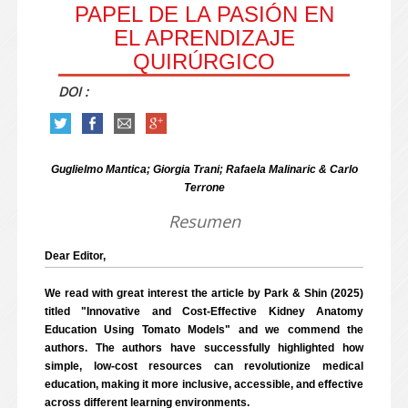
PAPEL DE LA PASIÓN EN
EL APRENDIZAJE
QUIRÚRGICO
DOI :
Guglielmo Mantica; Giorgia Trani; Rafaela Malinaric & Carlo
Terrone
Resumen
Dear Editor,
We read with great interest the article by Park & Shin (2025)
titled "Innovative and Cost-Effective Kidney Anatomy
Education Using Tomato Models" and we commend the
authors. The authors have successfully highlighted how
simple, low-cost resources can revolutionize medical
education, making it more inclusive, accessible, and effective
across different learning environments.