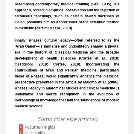
resembling contemporary medical training (Sadi, 1935). His
approach, rooted in empirical observation and the rejection of
erroneous teachings, such as certain flawed doctrines of
Galen, positions him as a forerunner of the scientific method
in medicine (Zarrintan et al., 2018).
Finally, Rhazes’ cultural legacy—often referred to as the
‘Arab Galen’—is immense and undoubtedly shaped a pivotal
era in the history of Classical Medicine and the broader
development of health sciences (Cortés et al., 2018;
Castiglioni, 2019; Cortés, 2019). Incorporating the
contributions of Arab and Persian medicine, particularly
those of Rhazes, would significantly enhance the historical
perspective presented in the article by Malomo et al. (2006).
Rhazes’ legacy in anatomical studies and clinical medicine is
undeniable and merits recognition in the evolution of
morphological knowledge that laid the foundations of modern
medical science.
Como citar este artículo
Resumen Inglés
>
PDF Inglés
>