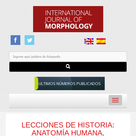
ULTIMOS NÚMEROS PUBLICADOS
Toggle
navigation
LECCIONES DE HISTORIA:
ANATOMÍA HUMANA,