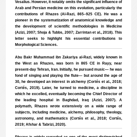
Vesalius. However, it notably omits the significant influence of
Arab and Persian medicine on this evolution, particularly the
contributions of Rhazes (Al-Razi, 865–925 CE). He was a
pioneer in the systematization of anatomical knowledge and
the development of scientific methodologies in Medicine
(Azizi, 2007; Shoja & Tubbs, 2007; Zarrintan et al., 2018). This
letter seeks to highlight his essential contributions to
Morphological Sciences.
Abu Bakr Muhammad ibn Zakariya al-Razi, widely known in
the West as Rhazes, was born in 865 CE in Rayy, near
present-day Tehran, Iran. Initially, he pursued music— he was
fond of singing and playing the flute— but around the age of
30, he developed an interest in alchemy (Cortés et al., 2018;
Cortés, 2019). Later, he turned to medicine, a discipline in
which he excelled, eventually becoming the Chief Director of
the leading hospital in Baghdad, Iraq (Azizi, 2007). A
polymath, Rhazes wrote extensively on a wide range of
subjects, including medicine, alchemy, philosophy, theology,
astronomy, and mathematics (Cortés et al., 2018; Cortés,
2019; Afshar & Tabrizi, 2020).