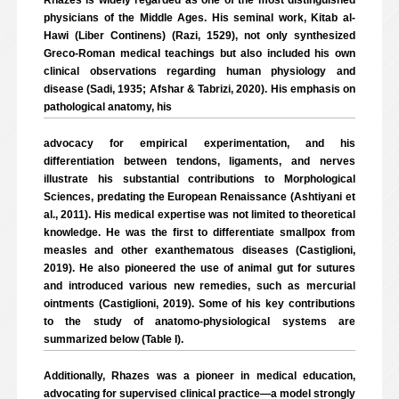
Rhazes is widely regarded as one of the most distinguished
physicians of the Middle Ages. His seminal work, Kitab al-
Hawi (Liber Continens) (Razi, 1529), not only synthesized
Greco-Roman medical teachings but also included his own
clinical observations regarding human physiology and
disease (Sadi, 1935; Afshar & Tabrizi, 2020). His emphasis on
pathological anatomy, his
advocacy for empirical experimentation, and his
differentiation between tendons, ligaments, and nerves
illustrate his substantial contributions to Morphological
Sciences, predating the European Renaissance (Ashtiyani et
al., 2011). His medical expertise was not limited to theoretical
knowledge. He was the first to differentiate smallpox from
measles and other exanthematous diseases (Castiglioni,
2019). He also pioneered the use of animal gut for sutures
and introduced various new remedies, such as mercurial
ointments (Castiglioni, 2019). Some of his key contributions
to the study of anatomo-physiological systems are
summarized below (Table I).
Additionally, Rhazes was a pioneer in medical education,
advocating for supervised clinical practice—a model strongly