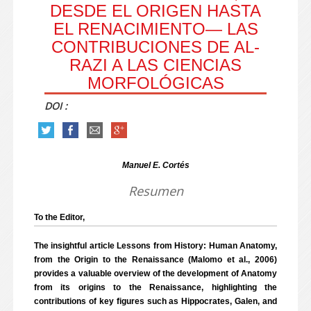
DESDE EL ORIGEN HASTA
EL RENACIMIENTO— LAS
CONTRIBUCIONES DE AL-
RAZI A LAS CIENCIAS
MORFOLÓGICAS
DOI :
Manuel E. Cortés
Resumen
To the Editor,
The insightful article Lessons from History: Human Anatomy,
from the Origin to the Renaissance (Malomo et al., 2006)
provides a valuable overview of the development of Anatomy
from its origins to the Renaissance, highlighting the
contributions of key figures such as Hippocrates, Galen, and