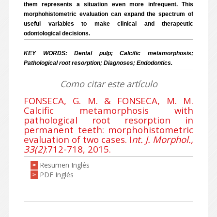
them represents
a situation even more infrequent. This
morphohistometric evaluation can expand the spectrum of
useful variables to make clinical and therapeutic
odontological decisions.
KEY WORDS: Dental pulp; Calcific metamorphosis;
Pathological root resorption; Diagnoses; Endodontics.
Como citar este artículo
FONSECA, G. M. & FONSECA, M. M.
Calcific metamorphosis with
pathological root resorption in
permanent teeth: morphohistometric
evaluation of two cases. I
nt. J. Morphol.,
33(2)
:712-718, 2015.
Resumen Inglés
>
PDF Inglés
>