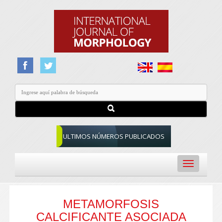
ULTIMOS NÚMEROS PUBLICADOS
Toggle
navigation
METAMORFOSIS
CALCIFICANTE ASOCIADA