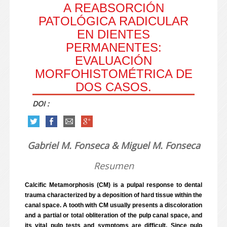
A REABSORCIÓN
PATOLÓGICA RADICULAR
EN DIENTES
PERMANENTES:
EVALUACIÓN
MORFOHISTOMÉTRICA DE
DOS CASOS.
DOI :
Gabriel M. Fonseca & Miguel M. Fonseca
Resumen
Calcific Metamorphosis (CM) is a pulpal response to dental
trauma characterized by a deposition of hard tissue within the
canal space. A tooth with CM usually presents a discoloration
and a partial or total obliteration of the pulp canal space, and
its vital pulp tests and symptoms are difficult. Since pulp