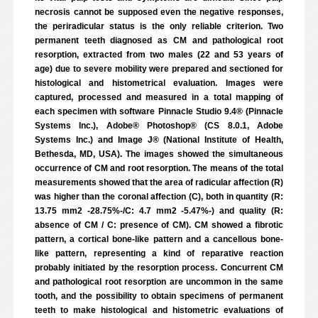
necrosis cannot be supposed even the negative responses,
the periradicular status is the only reliable criterion. Two
permanent teeth diagnosed as CM and pathological root
resorption, extracted from two males (22 and 53 years of
age) due to severe mobility were prepared and sectioned for
histological and histometrical evaluation. Images were
captured, processed and measured in a total mapping of
each specimen with software Pinnacle Studio 9.4® (Pinnacle
Systems Inc.), Adobe® Photoshop® (CS 8.0.1, Adobe
Systems Inc.) and Image J® (National Institute of Health,
Bethesda, MD, USA). The images showed the simultaneous
occurrence of CM and root resorption. The means of the total
measurements showed that the area of radicular affection (R)
was higher than the coronal affection (C), both in quantity (R:
13.75 mm2 -28.75%-/C: 4.7 mm2 -5.47%-) and quality (R:
absence of CM / C: presence of CM). CM showed a fibrotic
pattern, a cortical bone-like pattern and a cancellous bone-
like pattern, representing a kind of reparative reaction
probably initiated by the resorption process. Concurrent CM
and pathological root resorption are uncommon in the same
tooth, and the possibility to obtain specimens of permanent
teeth to make histological and histometric evaluations of