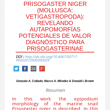
PRISOGASTER NIGER
(MOLLUSCA:
VETIGASTROPODA):
REVELANDO
AUTAPOMORFÍAS
POTENCIALES DE VALOR
DIAGNÓSTICO PARA
PRISOGASTERINAE
DOI :
http://dx.doi.org/10.4067/S0717-
95022012000200029
Gonzalo A. Collado; Marco A. Méndez & Donald I. Brown
Resumen
In this work the epipodium
morphology of the marine snail
Prisogaster niger is described. In this