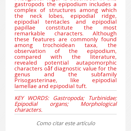
gastropods the epipodium includes a
complex of structures among which
the neck lobes, epipodial ridge,
epipodial tentacles and epipodial
papillae constitute the most
remarkable characters. Although
these features are commonly found
among trochoidean taxa, the
observation of the epipodium,
compared with the literature,
revealed potential autapomorphic
characters oåf diagnostic value for the
genus and the subfamily
Prisogasterinae, like epipodial
lamellae and epipodial tuft.
KEY WORDS: Gastropoda; Turbinidae;
Epipodial organs; Morphological
characters.
Como citar este artículo