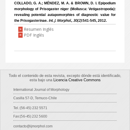
COLLADO, G. A.; MÉNDEZ, M. A. & BROWN, D. I. Epipodium
morphology of Prisogaster niger (Mollusca: Vetigastropoda):
revealing potential autapomorphies of diagnostic value for
Int. J. Morphol., 30(2)
the Prisogasterinae.
:541-545, 2012.
Resumen Inglés
>
PDF Inglés
>
Todo el contenido de esta revista, excepto dónde está identificado,
esta bajo una
Licencia Creative Commons
International Journal of Morphology
Casilla 57-D, Temuco-Chile
Tel.:(56-45) 232 5571
Fax:(56-45) 232 5600
contacto@ijmorphol.com