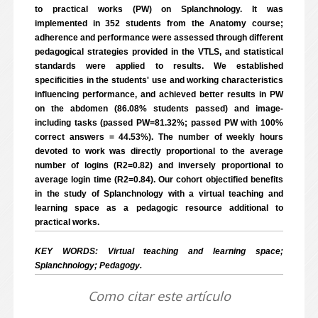
to practical works (PW) on Splanchnology. It was
implemented in 352 students from the Anatomy course;
adherence and performance were assessed through different
pedagogical strategies provided in the VTLS, and statistical
standards were applied to results. We established
specificities in the students' use and working characteristics
influencing performance, and achieved better results in PW
on the abdomen (86.08% students passed) and image-
including tasks (passed PW=81.32%; passed PW with 100%
correct answers = 44.53%). The number of weekly hours
devoted to work was directly proportional to the average
number of logins (R2=0.82) and inversely proportional to
average login time (R2=0.84). Our cohort objectified benefits
in the study of Splanchnology with a virtual teaching and
learning space as a pedagogic resource additional to
practical works.
KEY WORDS: Virtual teaching and learning space;
Splanchnology; Pedagogy.
Como citar este artículo