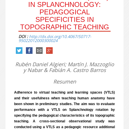
IN SPLANCHNOLOGY:
PEDAGOGICAL
SPECIFICITIES IN
TOPOGRAPHIC TEACHING
DOI :
http://dx.doi.org/10.4067/S0717-
95022012000300024
Rubén Daniel Algieri; Martín J. Mazzoglio
y Nabar & Fabián A. Castro Barros
Resumen
Adherence to virtual teaching and learning spaces (VTLS)
and their usefulness when teaching human anatomy have
been shown in preliminary studies. The aim was to evaluate
performance with a VTLS on Splanchnology rotation by
specifying the pedagogical characteristics of its topographic
teaching. A cross-sectional observational study was
conducted using a VTLS as a pedagogic resource additional