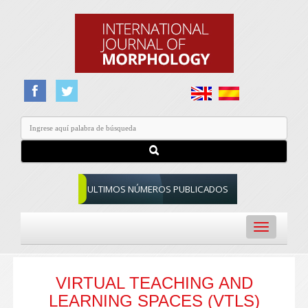
ULTIMOS NÚMEROS PUBLICADOS
Toggle
navigation
VIRTUAL TEACHING AND
LEARNING SPACES (VTLS)