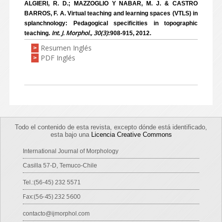
ALGIERI, R. D.; MAZZOGLIO Y NABAR, M. J. & CASTRO
BARROS, F. A. Virtual teaching and learning spaces (VTLS) in
splanchnology: Pedagogical specificities in topographic
Int. J. Morphol., 30(3)
teaching.
:908-915, 2012.
Resumen Inglés
>
PDF Inglés
>
Todo el contenido de esta revista, excepto dónde está identificado,
esta bajo una
Licencia Creative Commons
International Journal of Morphology
Casilla 57-D, Temuco-Chile
Tel.:(56-45) 232 5571
Fax:(56-45) 232 5600
contacto@ijmorphol.com