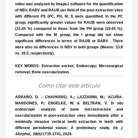
video was analyzed by ImageJ software for the quantification
of NBV, RABV and RAUB per field of the post-extraction sites
with different PS (PC, PH, M, I) were quantified. In the PC
group, significantly greater values for RAUB were observed
(33.45 %) compared to those from the PH group (19.65 %).
Compared with the M group, the I group did not show
significant differences in terms of RAUB or RABV . There
were also no differences in NBV in both groups (Means: 33.8
vs. 30.5, respectively).
KEY WORDS: Extraction socket; Endoscopy; Microsurgical
removal; Bone vascularization.
Como citar este artículo
ARRAÑO, D. ; CHAPARRO, A.; LAZZARINI, M.; ACUÑA-
In situ
MARDONES, P.; ENGELKE, W. & BELTRÁN, V.
endoscopic analysis of bone microstructure and
vascularization in post-extraction sites immediately after a
minimally invasive vertical tooth extraction in teeth with
Int. J.
different periodontal status: A preliminary study.
Morphol., 38(6)
:1735-1741, 2020.