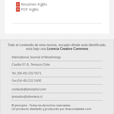
Resumen Inglés
>
PDF Inglés
>
Todo el contenido de esta revista, excepto dónde está identificado,
esta bajo una
Licencia Creative Commons
International Journal of Morphology
Casilla 57-D, Temuco-Chile
Tel.:(56-45) 232 5571
Fax:(56-45) 232 5600
contacto@ijmorphol.com
ijmorpho@ufrontera.cl
© ijmorpho - Todos los derechos reservados
Un producto diseñado y producido por Anacondaweb.com