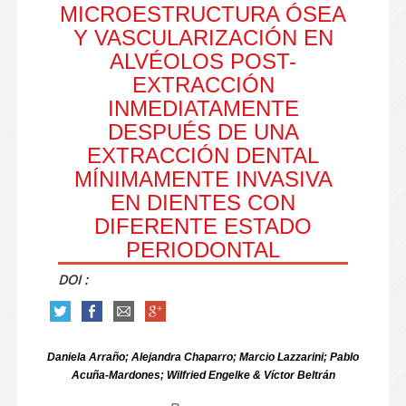
MICROESTRUCTURA ÓSEA
Y VASCULARIZACIÓN EN
ALVÉOLOS POST-
EXTRACCIÓN
INMEDIATAMENTE
DESPUÉS DE UNA
EXTRACCIÓN DENTAL
MÍNIMAMENTE INVASIVA
EN DIENTES CON
DIFERENTE ESTADO
PERIODONTAL
DOI :
Daniela Arraño; Alejandra Chaparro; Marcio Lazzarini; Pablo
Acuña-Mardones; Wilfried Engelke & Víctor Beltrán