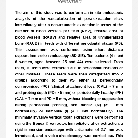
Resumen
The aim of this study was to perform an in situ endoscopic
analysis of the vascularization of post-extraction sites
immediately after a non-traumatic extraction in terms of the
number of blood vessels per field (NBV), relative area of
blood vessels (RABV) and relative area of unmineralized
bone (RAUB) in teeth with different periodontal status (PS).
This assessment was performed using short distance
support immersion endoscopy (SD-SIE). Ten patients (4 men/
6 women, aged between 25 and 44) were selected. From
them, 10 teeth were extracted due to periodontal reasons or
other motives. These teeth were then categorized into 2
groups according to their PS, either as periodontally
compromised (PC) (clinical attachment loss (CAL) > 7 mm
and probing depth (PD) > 5 mm) or periodontally healthy (PH)
(CAL < 7 mm and PD < 5 mm, without bleeding or suppuration
during periodontal probing), and mobile (M) (> 1 mm
horizontally) or immobile (I) (< 1 mm horizontally). The
minimally invasive vertical tooth extractions were performed
using the Benex ® extractor. Immediately after extraction, a
rigid immersion endoscope with a diameter of 2.7 mm was
introduced, and a video-alveoloscopy was carried out. This