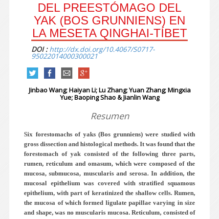
DEL PREESTÓMAGO DEL
YAK (BOS GRUNNIENS) EN
LA MESETA QINGHAI-TÍBET
DOI :
http://dx.doi.org/10.4067/S0717-
95022014000300021
Jinbao Wang; Haiyan Li; Lu Zhang; Yuan Zhang; Mingxia
Yue; Baoping Shao & Jianlin Wang
Resumen
Six forestomachs of yaks (Bos grunniens) were studied with
gross dissection and histological methods. It was found that the
forestomach of yak consisted of the following three parts,
rumen, reticulum and omasum, which were composed of the
mucosa, submucosa, muscularis and serosa. In addition, the
mucosal epithelium was covered with stratified squamous
epithelium, with part of keratinized the shallow cells. Rumen,
the mucosa of which formed ligulate papillae varying in size
and shape, was no muscularis mucosa. Reticulum, consisted of