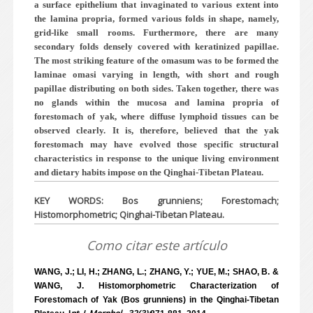
a surface epithelium that invaginated to various extent into
the lamina propria, formed various folds in shape, namely,
grid-like small rooms. Furthermore, there are many
secondary folds densely covered with keratinized papillae.
The most striking feature of the omasum was to be formed the
laminae omasi varying in length, with short and rough
papillae distributing on both sides. Taken together, there was
no glands within the mucosa and lamina propria of
forestomach of yak, where diffuse lymphoid tissues can be
observed clearly. It is, therefore, believed that the yak
forestomach may have evolved those specific structural
characteristics in response to the unique living environment
and dietary habits impose on the Qinghai-Tibetan Plateau.
KEY WORDS: Bos grunniens; Forestomach;
Histomorphometric; Qinghai-Tibetan Plateau.
Como citar este artículo
WANG, J.; LI, H.; ZHANG, L.; ZHANG, Y.; YUE, M.; SHAO, B. &
WANG, J. Histomorphometric Characterization of
Forestomach of Yak (Bos grunniens) in the Qinghai-Tibetan