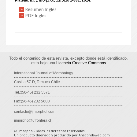
nt. J. Morphol., 32(3):
Plateau. I
871-881, 2014.
Resumen Inglés
>
PDF Inglés
>
Todo el contenido de esta revista, excepto dónde está identificado,
esta bajo una
Licencia Creative Commons
International Journal of Morphology
Casilla 57-D, Temuco-Chile
Tel.:(56-45) 232 5571
Fax:(56-45) 232 5600
contacto@ijmorphol.com
ijmorpho@ufrontera.cl
© ijmorpho - Todos los derechos reservados
Un producto diseñado y producido por Anacondaweb.com