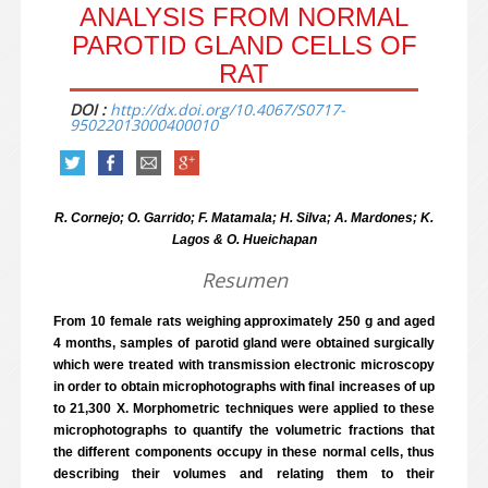
ANALYSIS FROM NORMAL
PAROTID GLAND CELLS OF
RAT
DOI :
http://dx.doi.org/10.4067/S0717-
95022013000400010
R. Cornejo; O. Garrido; F. Matamala; H. Silva; A. Mardones; K.
Lagos & O. Hueichapan
Resumen
From 10 female rats weighing approximately 250 g and aged
4 months, samples of parotid gland were obtained surgically
which were treated with transmission electronic microscopy
in order to obtain microphotographs with final increases of up
to 21,300 X. Morphometric techniques were applied to these
microphotographs to quantify the volumetric fractions that
the different components occupy in these normal cells, thus
describing their volumes and relating them to their