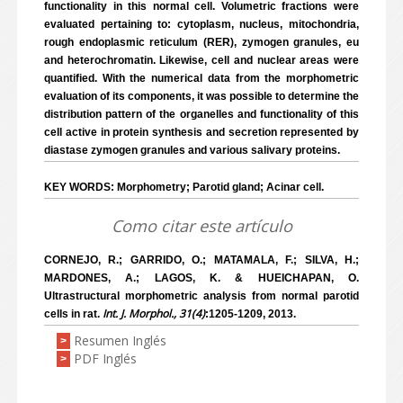
functionality in this normal cell. Volumetric fractions were
evaluated pertaining to: cytoplasm, nucleus, mitochondria,
rough endoplasmic reticulum (RER), zymogen granules, eu
and heterochromatin. Likewise, cell and nuclear areas were
quantified. With the numerical data from the morphometric
evaluation of its components, it was possible to determine the
distribution pattern of the organelles and functionality of this
cell active in protein synthesis and secretion represented by
diastase zymogen granules and various salivary proteins.
KEY WORDS: Morphometry; Parotid gland; Acinar cell.
Como citar este artículo
CORNEJO, R.; GARRIDO, O.; MATAMALA, F.; SILVA, H.;
MARDONES, A.; LAGOS, K. & HUEICHAPAN, O.
Ultrastructural morphometric analysis from normal parotid
Int. J. Morphol., 31(4)
cells in rat.
:1205-1209, 2013.
Resumen Inglés
>
PDF Inglés
>