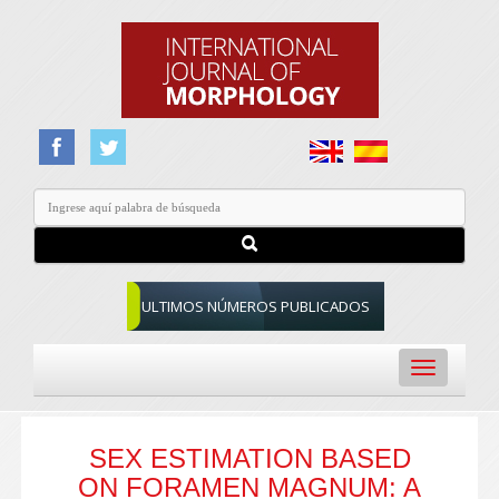
ULTIMOS NÚMEROS PUBLICADOS
Toggle
navigation
SEX ESTIMATION BASED
ON FORAMEN MAGNUM: A