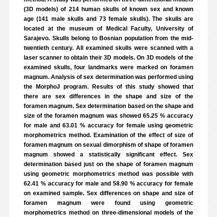
(3D models) of 214 human skulls of known sex and known
age (141 male skulls and 73 female skulls). The skulls are
located at the museum of Medical Faculty, University of
Sarajevo. Skulls belong to Bosnian population from the mid-
twentieth century. All examined skulls were scanned with a
laser scanner to obtain their 3D models. On 3D models of the
examined skulls, four landmarks were marked on foramen
magnum. Analysis of sex determination was performed using
the MorphoJ program. Results of this study showed that
there are sex differences in the shape and size of the
foramen magnum. Sex determination based on the shape and
size of the foramen magnum was showed 65.25 % accuracy
for male and 63.01 % accuracy for female using geometric
morphometrics method. Examination of the effect of size of
foramen magnum on sexual dimorphism of shape of foramen
magnum showed a statistically significant effect. Sex
determination based just on the shape of foramen magnum
using geometric morphometrics method was possible with
62.41 % accuracy for male and 58.90 % accuracy for female
on examined sample. Sex differences on shape and size of
foramen magnum were found using geometric
morphometrics method on three-dimensional models of the