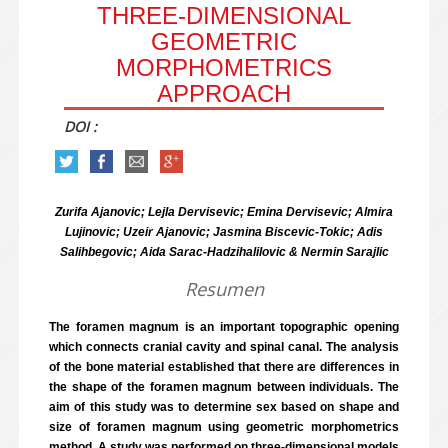
THREE-DIMENSIONAL
GEOMETRIC
MORPHOMETRICS
APPROACH
DOI :
Zurifa Ajanovic; Lejla Dervisevic; Emina Dervisevic; Almira
Lujinovic; Uzeir Ajanovic; Jasmina Biscevic-Tokic; Adis
Salihbegovic; Aida Sarac-Hadzihalilovic & Nermin Sarajlic
Resumen
The foramen magnum is an important topographic opening
which connects cranial cavity and spinal canal. The analysis
of the bone material established that there are differences in
the shape of the foramen magnum between individuals. The
aim of this study was to determine sex based on shape and
size of foramen magnum using geometric morphometrics
method. A study was performed on three-dimensional models