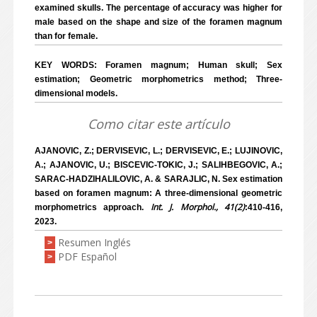
examined skulls. The percentage of accuracy was higher for
male based on the shape and size of the foramen magnum
than for female.
KEY WORDS: Foramen magnum; Human skull; Sex
estimation; Geometric morphometrics method; Three-
dimensional models.
Como citar este artículo
AJANOVIC, Z.; DERVISEVIC, L.; DERVISEVIC, E.; LUJINOVIC,
A.; AJANOVIC, U.; BISCEVIC-TOKIC, J.; SALIHBEGOVIC, A.;
SARAC-HADZIHALILOVIC, A. & SARAJLIC, N. Sex estimation
based on foramen magnum: A three-dimensional geometric
Int. J. Morphol., 41(2)
morphometrics approach.
:410-416,
2023.
Resumen Inglés
>
PDF Español
>